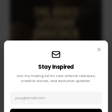
Stay Inspired
Join my mailing list for new artwork releases,
creative stories, and exclusive updates.