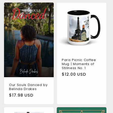
Paris Picnic Coffee
Mug | Moments of
Stillness No. 1
Regular
$12.00 USD
price
Our Souls Danced by
Belinda Drakes
Regular
$17.98 USD
price