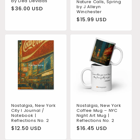
by Dea Devidas
Nature Calls, Spring
by J Alleyn
Regular
$36.00 USD
Winchester
price
Regular
$15.99 USD
price
Nostalgia, New York
Nostalgia, New York
City I Journal /
Coffee Mug – NYC
Notebook |
Night Art Mug |
Reflections No. 2
Reflections No. 2
Regular
$12.50 USD
Regular
$16.45 USD
price
price