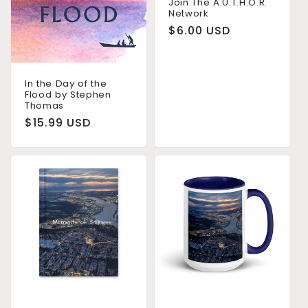
Join The A.U.T.H.O.R.
Network
n
Regular
$6.00 USD
:
price
In the Day of the
Flood by Stephen
Thomas
Regular
$15.99 USD
price