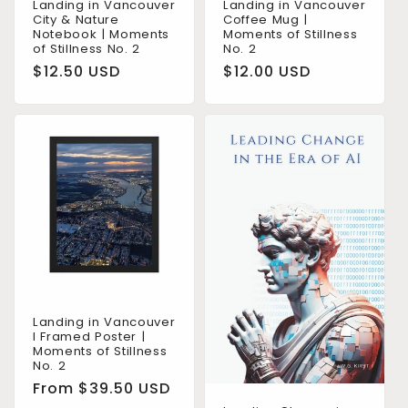
Landing in Vancouver
Landing in Vancouver
City & Nature
Coffee Mug |
Notebook | Moments
Moments of Stillness
of Stillness No. 2
No. 2
Regular
$12.50 USD
Regular
$12.00 USD
price
price
Landing in Vancouver
I Framed Poster |
Moments of Stillness
No. 2
Regular
From $39.50 USD