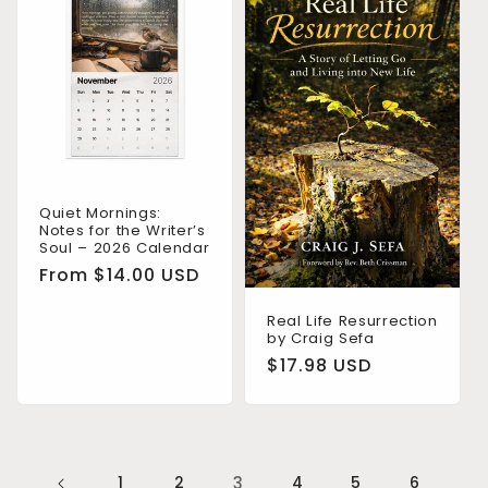
Quiet Mornings:
Notes for the Writer’s
Soul – 2026 Calendar
Regular
From $14.00 USD
price
Real Life Resurrection
by Craig Sefa
Regular
$17.98 USD
price
1
2
3
4
5
6