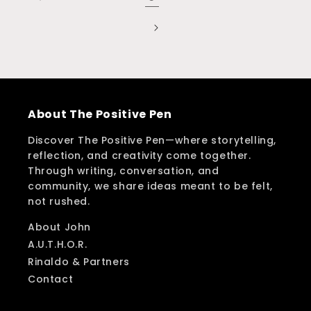
About The Positive Pen
Discover The Positive Pen—where storytelling,
reflection, and creativity come together.
Through writing, conversation, and
community, we share ideas meant to be felt,
not rushed.
About John
A.U.T.H.O.R.
Rinaldo & Partners
Contact