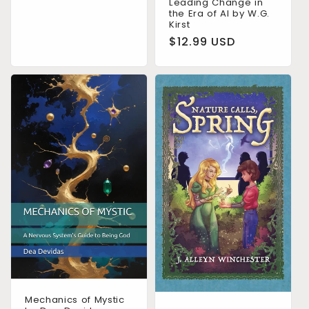
price
Leading Change in
the Era of AI by W.G.
Kirst
Regular
$12.99 USD
price
Mechanics of Mystic