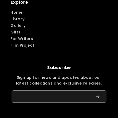
Explore
Home
Library
Gallery
Gifts
For Writers
Film Project
Subscribe
Sign up for news and updates about our
latest collections and exclusive releases.