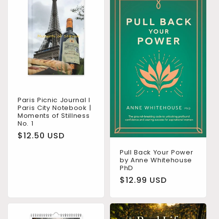
Paris Picnic Journal I
Paris City Notebook |
Moments of Stillness
No. 1
Regular
$12.50 USD
price
Pull Back Your Power
by Anne Whitehouse
PhD
Regular
$12.99 USD
price