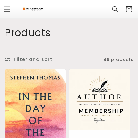
Skip to
Cart
content
C
Products
o
l
Filter and sort
96 products
l
e
c
t
i
o