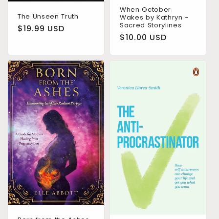
When October
The Unseen Truth
Wakes by Kathryn -
Sacred Storylines
Regular
$19.99 USD
Regular
$10.00 USD
price
price