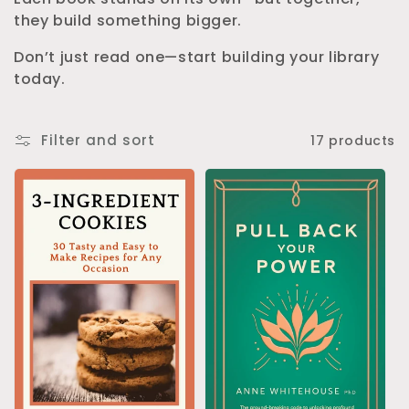
they build something bigger.
n
Don’t just read one—start building your library
:
today.
Filter and sort
17 products