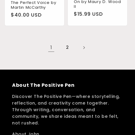
On by Maury D. Wood
The Perfect Voice by
II
Martin McCarthy
Regular
$15.99 USD
Regular
$40.00 USD
price
price
1
2
About The Positive Pen
Discover The Positive Pen—where storytelling,
reflection, and creativity come together.
Through writing, conversation, and
community, we share ideas meant to be felt,
not rushed.
About John