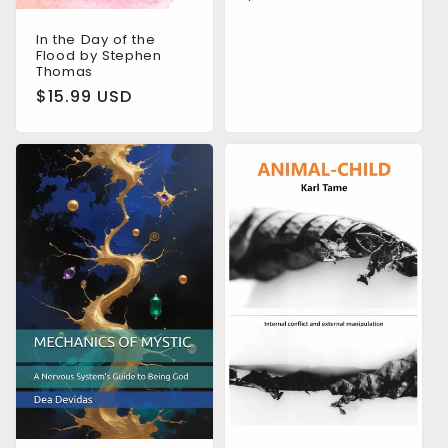
price
In the Day of the
Flood by Stephen
Thomas
Regular
$15.99 USD
price