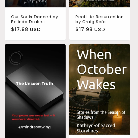
Real Life Resurrection
Our Souls Danced by
by Craig Sefa
Belinda Drakes
Regular
$17.98 USD
Regular
$17.98 USD
price
price