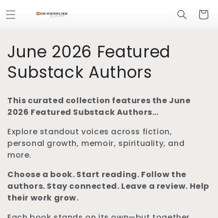
Skip to
Cart
content
C
June 2026 Featured
o
Substack Authors
l
This curated collection features the June
l
2026 Featured Substack Authors…
e
Explore standout voices across fiction,
personal growth, memoir, spirituality, and
c
more.
t
Choose a book. Start reading.
Follow the
authors. Stay connected.
Leave a review. Help
i
their work grow.
o
Each book stands on its own—but together,