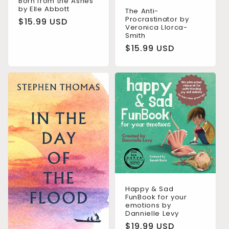
Born from the Ashes
by Elle Abbott
The Anti-
Procrastinator by
Regular
$15.99 USD
Veronica Llorca-
price
Smith
Regular
$15.99 USD
price
Happy & Sad
FunBook for your
emotions by
Dannielle Levy
Regular
$19.99 USD