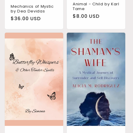
Animal - Child by Karl
Mechanics of Mystic
Tame
by Dea Devidas
Regular
$8.00 USD
Regular
$36.00 USD
price
price