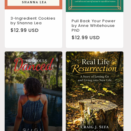
3-Ingredient Cookies
Pull Back Your Power
by Shanna Lea
by Anne Whitehouse
Regular
$12.99 USD
PhD
price
Regular
$12.99 USD
price