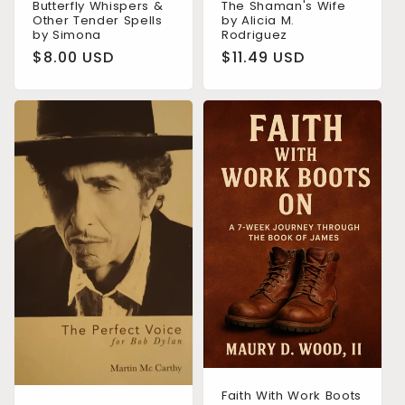
Butterfly Whispers &
The Shaman's Wife
Other Tender Spells
by Alicia M.
by Simona
Rodriguez
Regular
$8.00 USD
Regular
$11.49 USD
price
price
Faith With Work Boots