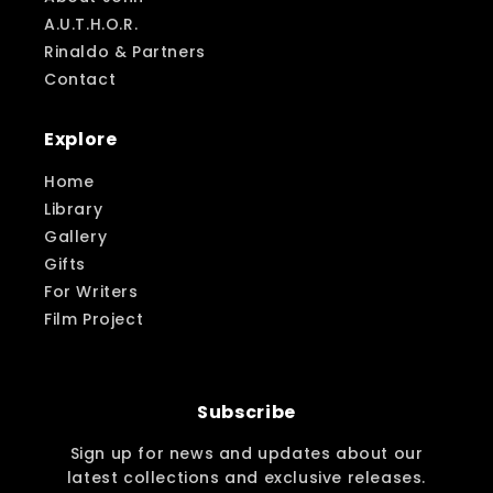
A.U.T.H.O.R.
Rinaldo & Partners
Contact
Explore
Home
Library
Gallery
Gifts
For Writers
Film Project
Subscribe
Sign up for news and updates about our
latest collections and exclusive releases.