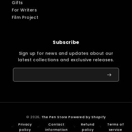
Gifts
For Writers
Film Project
Subscribe
Sign up for news and updates about our
latest collections and exclusive releases.
© 2026,
The Pen Store
Powered by Shopify
Privacy
Contact
Refund
Terms of
policy
information
policy
service