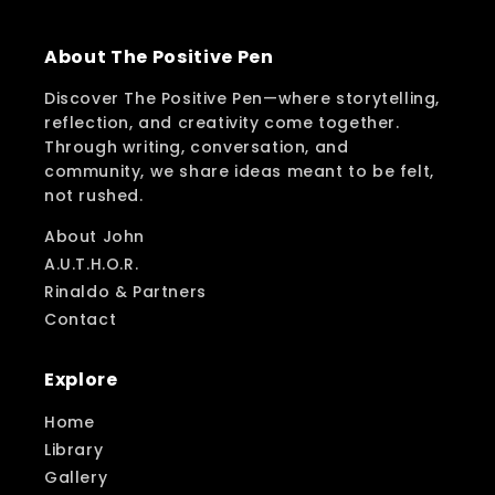
About The Positive Pen
Discover The Positive Pen—where storytelling,
reflection, and creativity come together.
Through writing, conversation, and
community, we share ideas meant to be felt,
not rushed.
About John
A.U.T.H.O.R.
Rinaldo & Partners
Contact
Explore
Home
Library
Gallery