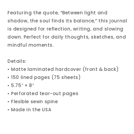
Featuring the quote, “Between light and
shadow, the soul finds its balance,” this journal
is designed for reflection, writing, and slowing
down. Perfect for daily thoughts, sketches, and
mindful moments.
Details:
• Matte laminated hardcover (front & back)
• 150 lined pages (75 sheets)
• 5.75″ × 8″
• Perforated tear-out pages
• Flexible sewn spine
• Made in the USA