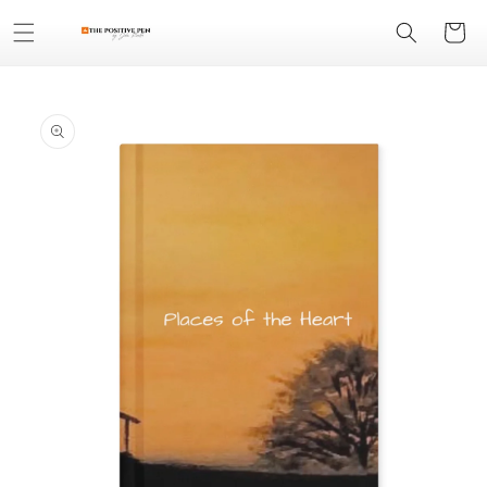
Skip to
Cart
content
Skip to
product
information