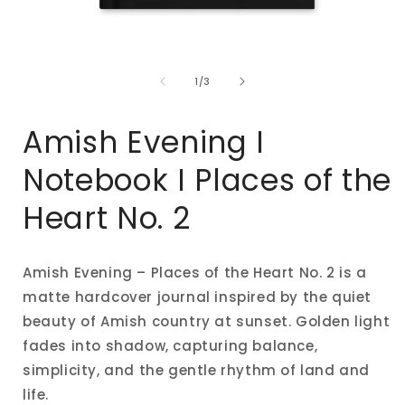
Open
media
of
1
1
/
3
in
i
modal
Amish Evening I
Notebook I Places of the
Heart No. 2
Amish Evening – Places of the Heart No. 2 is a
matte hardcover journal inspired by the quiet
beauty of Amish country at sunset. Golden light
fades into shadow, capturing balance,
simplicity, and the gentle rhythm of land and
life.