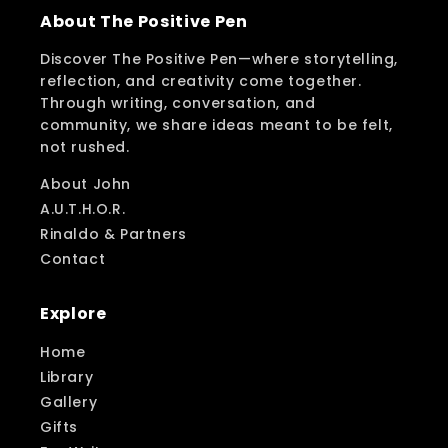
About The Positive Pen
Discover The Positive Pen—where storytelling,
reflection, and creativity come together.
Through writing, conversation, and
community, we share ideas meant to be felt,
not rushed.
About John
A.U.T.H.O.R.
Rinaldo & Partners
Contact
Explore
Home
Library
Gallery
Gifts