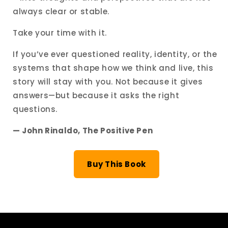
always clear or stable.
Take your time with it.
If you’ve ever questioned reality, identity, or the
systems that shape how we think and live, this
story will stay with you. Not because it gives
answers—but because it asks the right
questions.
— John Rinaldo, The Positive Pen
Buy This Book