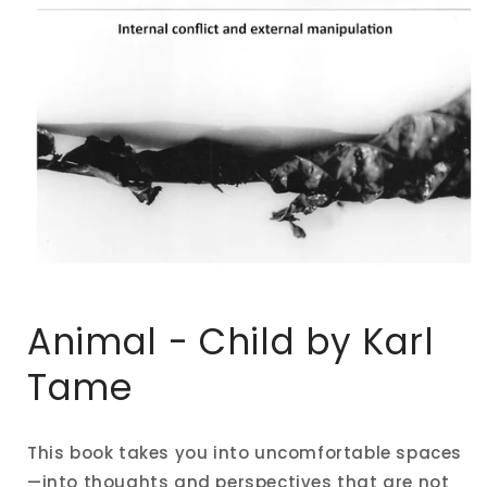
Open
media
1
Animal - Child by Karl
in
modal
Tame
This book takes you into uncomfortable spaces
—into thoughts and perspectives that are not