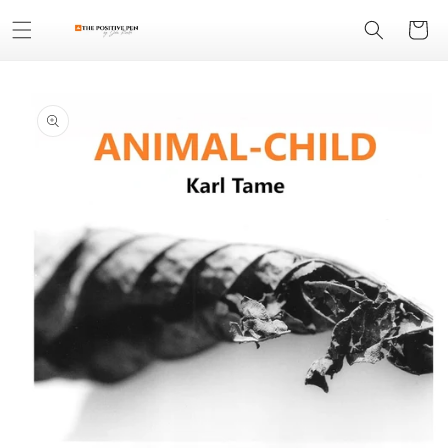
Skip to
Cart
content
Skip to
product
information