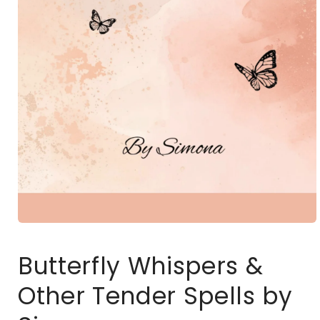
Open
media
1
Butterfly Whispers &
in
modal
Other Tender Spells by