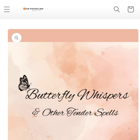
Skip to
Cart
content
Skip to
product
information