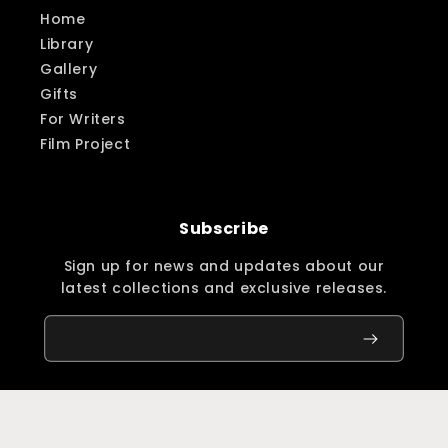
Home
Library
Gallery
Gifts
For Writers
Film Project
Subscribe
Sign up for news and updates about our
latest collections and exclusive releases.