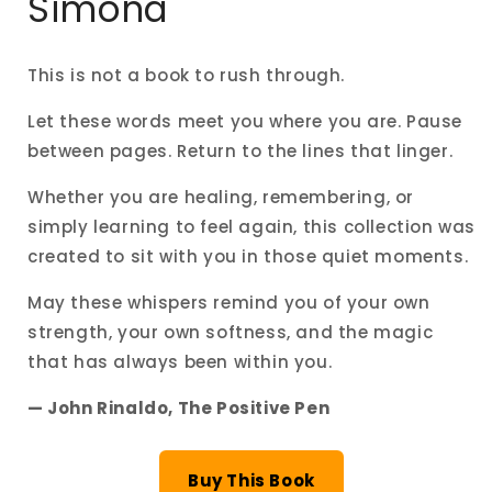
Simona
This is not a book to rush through.
Let these words meet you where you are. Pause
between pages. Return to the lines that linger.
Whether you are healing, remembering, or
simply learning to feel again, this collection was
created to sit with you in those quiet moments.
May these whispers remind you of your own
strength, your own softness, and the magic
that has always been within you.
— John Rinaldo, The Positive Pen
Buy This Book