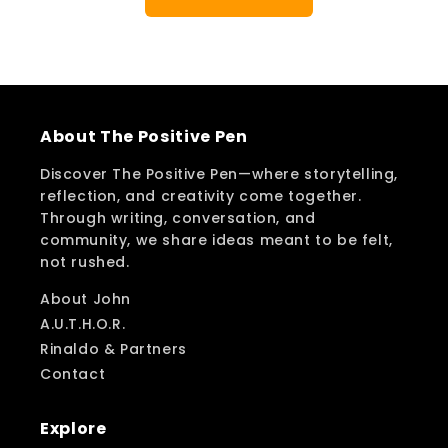
About The Positive Pen
Discover The Positive Pen—where storytelling,
reflection, and creativity come together.
Through writing, conversation, and
community, we share ideas meant to be felt,
not rushed.
About John
A.U.T.H.O.R.
Rinaldo & Partners
Contact
Explore