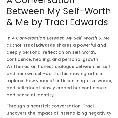
A Conversation
modal
Between My Self-Worth
& Me by Traci Edwards
In
A Conversation Between My Self-Worth & Me
,
author
Traci Edwards
shares a powerful and
deeply personal reflection on self-worth,
confidence, healing, and personal growth.
Written as an honest dialogue between herself
and her own self-worth, this moving article
explores how years of criticism, negative words,
and self-doubt slowly eroded her confidence
and sense of identity.
Through a heartfelt conversation, Traci
uncovers the impact of internalizing negativity