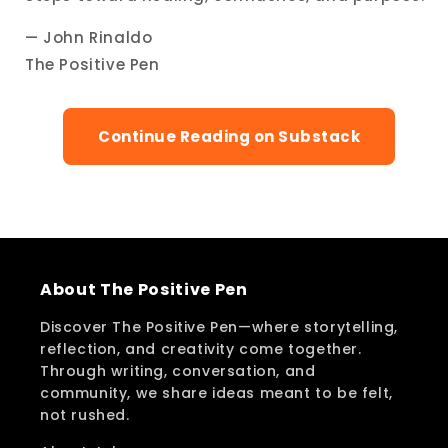
— John Rinaldo
The Positive Pen
Continue Reading on Substack
About The Positive Pen
Discover The Positive Pen—where storytelling,
reflection, and creativity come together.
Through writing, conversation, and
community, we share ideas meant to be felt,
not rushed.