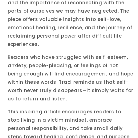
and the importance of reconnecting with the
parts of ourselves we may have neglected. The
piece offers valuable insights into self-love,
emotional healing, resilience, and the journey of
reclaiming personal power after difficult life
experiences.
Readers who have struggled with self-esteem,
anxiety, people-pleasing, or feelings of not
being enough will find encouragement and hope
within these words. Traci reminds us that self-
worth never truly disappears—it simply waits for
us to return and listen.
This inspiring article encourages readers to
stop living in a victim mindset, embrace
personal responsibility, and take small daily
steps toward healing, confidence, and purpose.