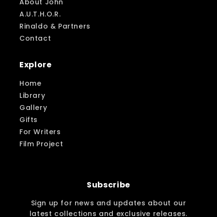
About John
A.U.T.H.O.R.
Rinaldo & Partners
Contact
Explore
Home
Library
Gallery
Gifts
For Writers
Film Project
Subscribe
Sign up for news and updates about our
latest collections and exclusive releases.