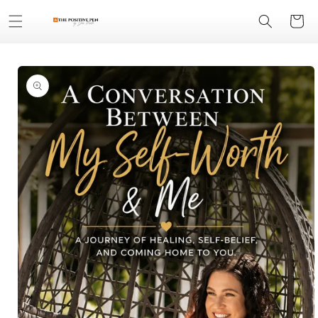
Skip to
Cart
content
Skip to
product
information